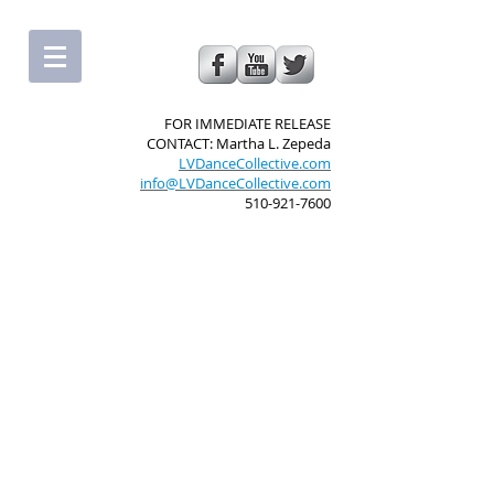
FOR IMMEDIATE RELEASE
CONTACT: Martha L. Zepeda
LVDanceCollective.com
info@LVDanceCollective.com
510-921-7600