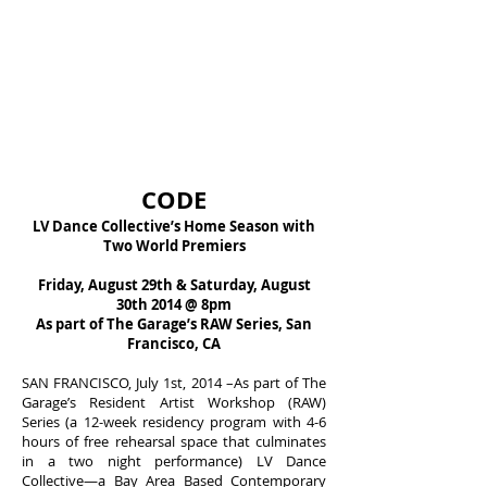
CODE
LV Dance Collectiveʼs Home Season with
Two World Premiers
Friday, August 29th & Saturday, August
30th 2014 @ 8pm
As part of The Garageʼs RAW Series, San
Francisco, CA
SAN FRANCISCO, July 1st, 2014 –As part of The
Garage’s Resident Artist Workshop (RAW)
Series (a 12-week residency program with 4-6
hours of free rehearsal space that culminates
in a two night performance) LV Dance
Collective—a Bay Area Based Contemporary