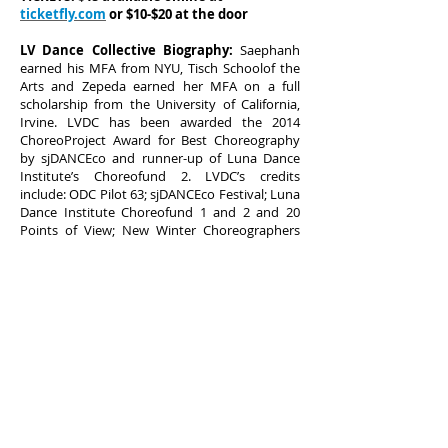
ticketfly.com
or $10-$20 at the door
LV Dance Collective Biography:
Saephanh
earned his MFA from NYU, Tisch Schoolof the
Arts and Zepeda earned her MFA on a full
scholarship from the University of California,
Irvine. LVDC has been awarded the 2014
ChoreoProject Award for Best Choreography
by sjDANCEco and runner-up of Luna Dance
Institute’s Choreofund 2. LVDC’s credits
include: ODC Pilot 63; sjDANCEco Festival; Luna
Dance Institute Choreofund 1 and 2 and 20
Points of View; New Winter Choreographers
Showcase 2013 and Spring Forward: The Spring
Choreographers Showcase at Dance
MissionTheatre (SF, CA); Guest Choreographers
for the East Oakland Sports Center
Introductory School of Dance (Oakland, CA);
EOSC 2nd & 3rd Year Anniversary (Oakland,
CA); Guest Artist at Requisitedance’s Home
Season (SF, CA), and most recently LVDC was
selected to perform at the 2014 PUSHFest in
(SF,CA).