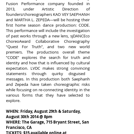
Fusion Performance company founded in
2013, under Artistic Direction of
founders/choreographers KAO VEY SAEPHANH
and MARTHA L. ZEPEDA—will be hosting their
first home season dance production: CODE.
This performance will include the investigation
of past works through a new lens, sjDANCEco
ChoreoAward Collaborative Choreography
“Quest For Truth”, and two new world
premiers. The productions overall theme
“CODE” explores the search for truth and
identity and how that is influenced by cultural
expectation. LVDC makes strong
convincing
statements through
quirky
disguised
messages. In this production both Saephanh
and Zepeda have taken choreographic risks
while focusing on re-connecting identity in the
various forms that they have selected to
explore.
WHEN: Friday, August 29th & Saturday,
August 30th 2014 @ 8pm
WHERE: The Garage, 715 Bryant Street, San
Francisco, CA
TICKETS: $15 available online at