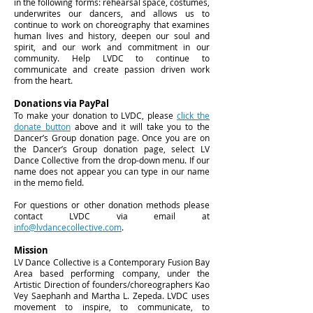
in the following forms: rehearsal space, costumes,
underwrites our dancers, and allows us to
continue to work on choreography that examines
human lives and history, deepen our soul and
spirit, and our work and commitment in our
community. Help LVDC to continue to
communicate and create passion driven work
from the heart.
Donations via PayPal
To make your donation to LVDC, please
click the
donate button
above and it will take you to the
Dancer’s Group donation page. Once you are on
the Dancer’s Group donation page, select LV
Dance Collective from the drop-down menu. If our
name does not appear you can type in our name
in the memo field.
For questions or other donation methods please
contact LVDC via email at
info@lvdancecollective.com
.
Mission
LV Dance Collective is a Contemporary Fusion Bay
Area based performing company, under the
Artistic Direction of founders/choreographers Kao
Vey Saephanh and Martha L. Zepeda. LVDC uses
movement to inspire, to communicate, to