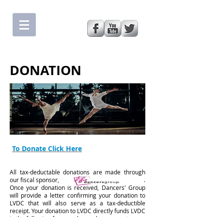
DONATION
To Donate Click Here
All tax-deductable donations are made through
our fiscal sponsor, .
Once your donation is received, Dancers' Group
will provide a letter confirming your donation to
LVDC that will also serve as a tax-deductible
receipt. Your donation to LVDC directly funds LVDC