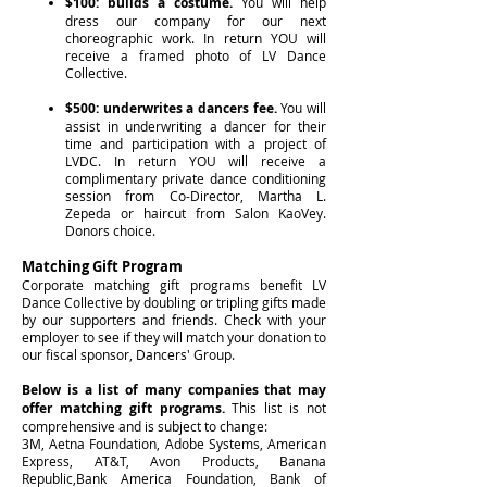
$100: builds a costume.
You will help
dress our company for our next
choreographic work. In return YOU will
receive a framed photo of LV Dance
Collective.
$500: underwrites a dancers fee.
You will
assist in underwriting a dancer for their
time and participation with a project of
LVDC. In return YOU will receive a
complimentary private dance conditioning
session from Co-Director, Martha L.
Zepeda or haircut from Salon KaoVey.
Donors choice.
Matching Gift Program
Corporate matching gift programs benefit LV
Dance Collective by doubling or tripling gifts made
by our supporters and friends. Check with your
employer to see if they will match your donation to
our fiscal sponsor, Dancers' Group.
Below is a list of many companies that may
offer matching gift programs.
This list is not
comprehensive and is subject to change:
3M, Aetna Foundation, Adobe Systems, American
Express, AT&T, Avon Products, Banana
Republic,Bank America Foundation, Bank of