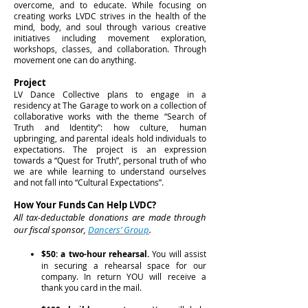
overcome, and to educate. While focusing on
creating works LVDC strives in the health of the
mind, body, and soul through various creative
initiatives including movement exploration,
workshops, classes, and collaboration. Through
movement one can do anything.
Project
LV Dance Collective plans to engage in a
residency at The Garage to work on a collection of
collaborative works with the theme “Search of
Truth and Identity”: how culture, human
upbringing, and parental ideals hold individuals to
expectations. The project is an expression
towards a “Quest for Truth”, personal truth of who
we are while learning to understand ourselves
and not fall into “Cultural Expectations”.
How Your Funds Can Help LVDC?
All tax-deductable donations are made through
our fiscal sponsor,
Dancers’ Group
.
$50: a two-hour rehearsal.
You will assist
in securing a rehearsal space for our
company. In return YOU will receive a
thank you card in the mail.