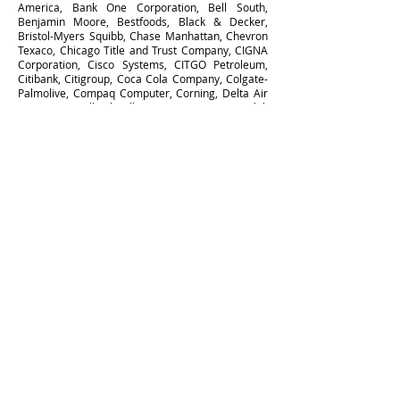
America, Bank One Corporation, Bell South,
Benjamin Moore, Bestfoods, Black & Decker,
Bristol-Myers Squibb, Chase Manhattan, Chevron
Texaco, Chicago Title and Trust Company, CIGNA
Corporation, Cisco Systems, CITGO Petroleum,
Citibank, Citigroup, Coca Cola Company, Colgate-
Palmolive, Compaq Computer, Corning, Delta Air
Lines, Duracell, Eli Lilly Company, Exxon Mobil,
Federated Department Stores, Fleet Bank, Gap,
Geico Insurance, General Electric, General Mills,
Gensler Architecture, Georgia-Pacific Company,
Gillette, Goodrich Corporation, Graybar Electric
Co, Greater Bay Bancorp, Hartford Insurance
Group, Hasbro, Hewitt Associates LLC, Hewlett
Packard, HJ Heinz Company, Houghton Mifflin,
HSBC, IBM, IKON Office Solutions, International
Paper Company, ITT Industries, JP Morgan Chase
& Company, John Hancock Funds, Kellogg
Company, Kimberly Clark, Kmart, Levi Strauss &
Company, LEXIS-NEXIS, Lockheed Martin, Marin
Community Foundation, MasterCard International,
Mattel, Maytag, Mazda, McDonald’s, Merck &
Company, Merrill Lynch & Company, Metropolitan
Life, Microsoft, Mitsubishi International, Morgan
Stanley, Motorola, Mutual of America, New York
Life Insurance, New York Times, Newsweek, NIKE,
Nissan North America, Northern Telecom,
Northern Trust Company, Oracle, Old Navy,