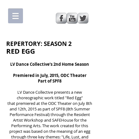
REPERTORY: SEASON 2
RED EGG
LV Dance Collectiveʼs 2nd Home Season
Premiered in July, 2015, ODC Theater
Part of SPF8
LV Dance Collective presents a new
choreographic work titled "Red Egg"
that premiered at the ODC Theater on July 8th
and 12th, 2015 as part of SPF8 (8th Summer
Performance Festival) through the Resident
Artist Workshop and SAFEHouse for the
Performing Arts. The work created for this
project was based on the meaning of an egg
through three key themes: "Life, Lust, and