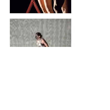
READY SET CRACK
World Premiered in 2015