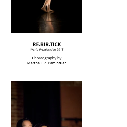
RE.BIR.TICK
World Premiered in 2015
Choreography by
Martha L. Z. Pamintuan