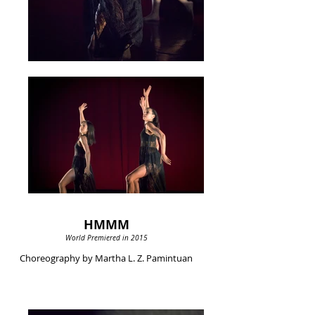
HMMM
World Premiered in 2015
Choreography by Martha L. Z. Pamintuan