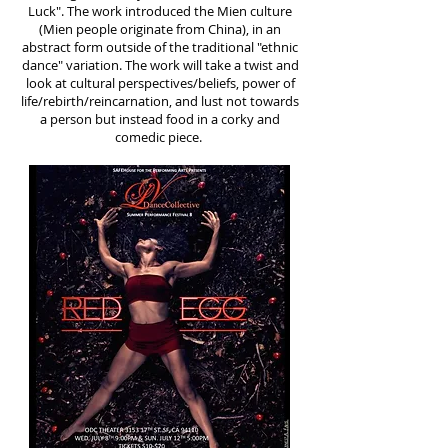
Luck". The work introduced the Mien culture
(Mien people originate from China), in an
abstract form outside of the traditional "ethnic
dance" variation. The work will take a twist and
look at cultural perspectives/beliefs, power of
life/rebirth/reincarnatio­n, and lust not towards
a person but instead food in a corky and
comedic piece.