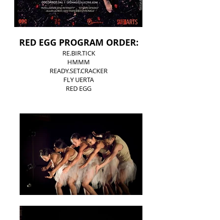
RED EGG PROGRAM ORDER:
RE.BIR.TICK
HMMM
READY.SET.CRACKER
FLY UERTA
RED EGG